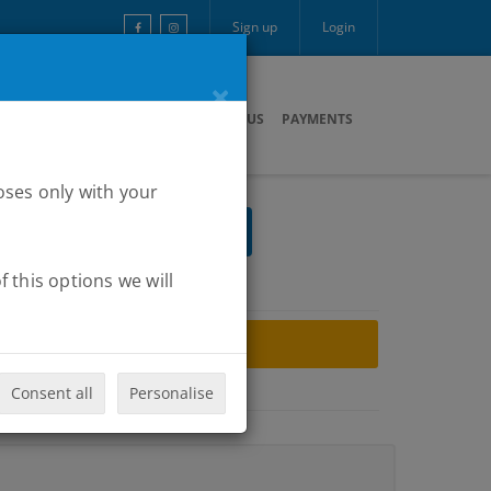
Sign up
Login
×
ARTNERS
MULTIMEDIA
CONTACT US
PAYMENTS
oses only with your
 this options we will
ARCHIVE
Consent all
Personalise