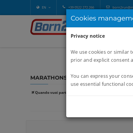
EN
+39 0522 272.266
born2run@mel
Cookies managem
Privacy notice
We use cookies or similar 
prior and explicit consent 
You can express your consen
MARATHONS :
GARDA
use essential functional co
Quando vuoi partire: