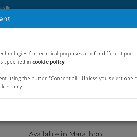
ville.it
ent
HOME
ABOUT US
MARATHONS
WE RUN ITALY
NEWS
P
technologies for technical purposes and for different purp
as specified in
cookie policy
.
t using the button "Consent all". Unless you select one of
okies only
Available in Marathon