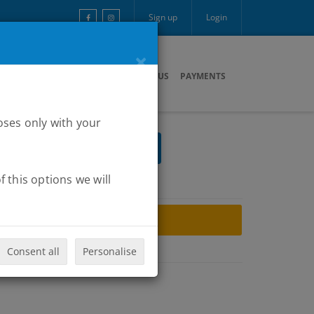
Sign up
Login
×
ARTNERS
MULTIMEDIA
CONTACT US
PAYMENTS
oses only with your
 this options we will
ARCHIVE
Consent all
Personalise