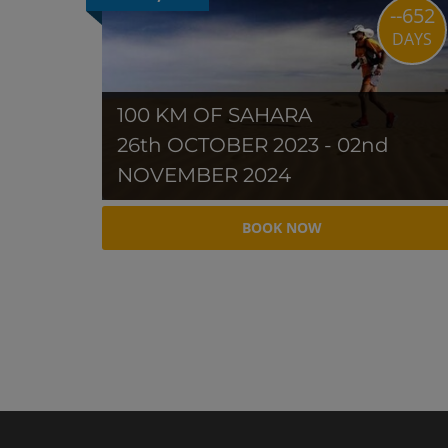
--652
DAYS
100 KM OF SAHARA
26th OCTOBER 2023 - 02nd
NOVEMBER 2024
BOOK NOW