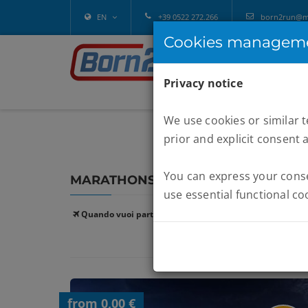
EN
+39 0522 272.266
born2run@mel
Cookies managem
Privacy notice
We use cookies or similar 
prior and explicit consent 
You can express your consen
MARATHONS :
FORMENTERA
use essential functional co
Quando vuoi partire:
from 0,00 €