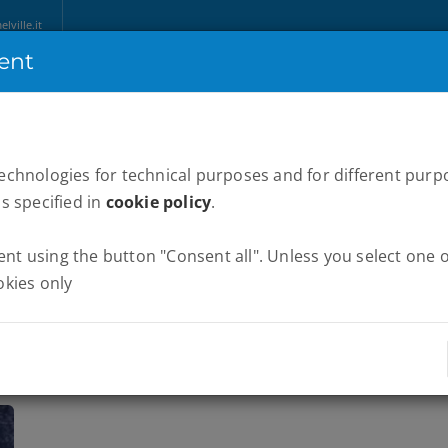
ville.it
ent
HOME
ABOUT US
MARATHONS
WE RUN ITALY
NEWS
P
technologies for technical purposes and for different purp
as specified in
cookie policy
.
t using the button "Consent all". Unless you select one of
okies only