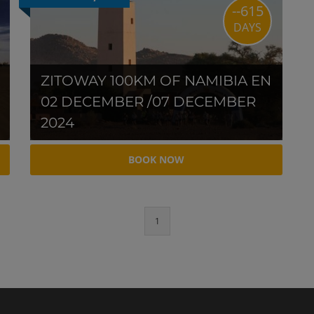
--615
DAYS
ZITOWAY 100KM OF NAMIBIA EN
02 DECEMBER /07 DECEMBER
2024
BOOK NOW
1