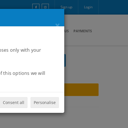
Sign up
Login
×
ARTNERS
MULTIMEDIA
CONTACT US
PAYMENTS
oses only with your
 this options we will
ARCHIVE
Consent all
Personalise