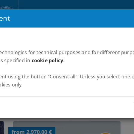
ville.it
ent
HOME
ABOUT US
MARATHONS
WE RUN ITALY
NEWS
P
technologies for technical purposes and for different purp
as specified in
cookie policy
.
t using the button "Consent all". Unless you select one of
okies only
from 2.970,00 €