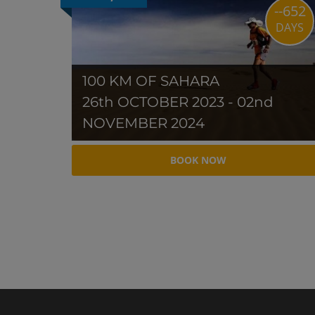
--652
DAYS
100 KM OF SAHARA
26th OCTOBER 2023 - 02nd
NOVEMBER 2024
BOOK NOW