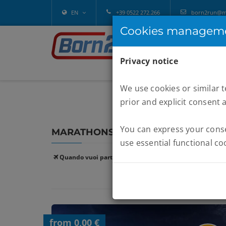
EN
+39 0522 272.266
born2run@mel
Cookies managem
Privacy notice
We use cookies or similar 
prior and explicit consent 
You can express your consen
MARATHONS :
SAHARA 100KM
use essential functional co
Quando vuoi partire:
from 0,00 €