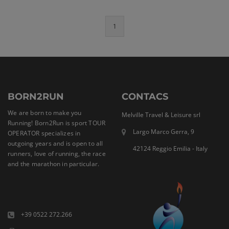
1
BORN2RUN
CONTACS
We are born to make you
Melville Travel & Leisure srl
Running! Born2Run is sport TOUR
Largo Marco Gerra, 9
OPERATOR specializes in
outgoing years and is open to all
42124 Reggio Emilia - Italy
runners, love of running, the race
and the marathon in particular.
+39 0522 272.266