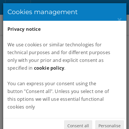
EN
Sign up
Login
Cookies management
×
Privacy notice
We use cookies or similar technologies for
technical purposes and for different purposes
only with your prior and explicit consent as
specified in
cookie policy
.
You can express your consent using the
MARATHONS :
BOSTON
button "Consent all". Unless you select one of
this options we will use essential functional
Quando vuoi partire:
cookies only
Consent all
Personalise