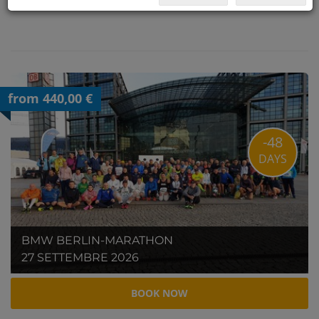
from 440,00 €
-48
DAYS
BMW BERLIN-MARATHON
27 SETTEMBRE 2026
BOOK NOW